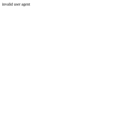
invalid user agent