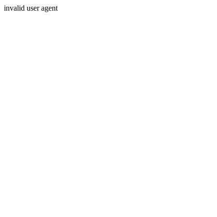
invalid user agent