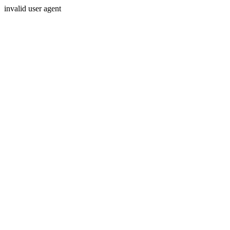
invalid user agent